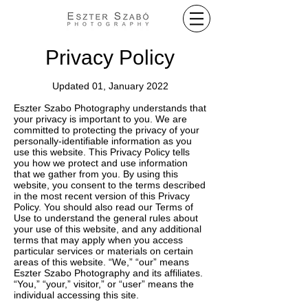
Privacy Policy
Updated 01, January 2022
Eszter Szabo Photography understands that
your privacy is important to you. We are
committed to protecting the privacy of your
personally-identifiable information as you
use this website. This Privacy Policy tells
you how we protect and use information
that we gather from you. By using this
website, you consent to the terms described
in the most recent version of this Privacy
Policy. You should also read our Terms of
Use to understand the general rules about
your use of this website, and any additional
terms that may apply when you access
particular services or materials on certain
areas of this website. “We,” “our” means
Eszter Szabo Photography and its affiliates.
“You,” “your,” visitor,” or “user” means the
individual accessing this site.