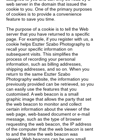
web server in the domain that issued the
cookie to you. One of the primary purposes
of cookies is to provide a convenience
feature to save you time.
The purpose of a cookie is to tell the Web
server that you have returned to a specific
page. For example, if you register with us, a
cookie helps Eszter Szabo Photography to
recall your specific information on
subsequent visits. This simplifies the
process of recording your personal
information, such as billing addresses,
shipping addresses, and so on. When you
return to the same Eszter Szabo
Photography website, the information you
previously provided can be retrieved, so you
can easily use the features that you
customised. A web beacon is a small
graphic image that allows the party that set
the web beacon to monitor and collect
certain information about the viewer of the
web page, web-based document or e-mail
message, such as the type of browser
requesting the web beacon, the IP address
of the computer that the web beacon is sent
to and the time the web beacon was
viewed. Web beacons can be very small