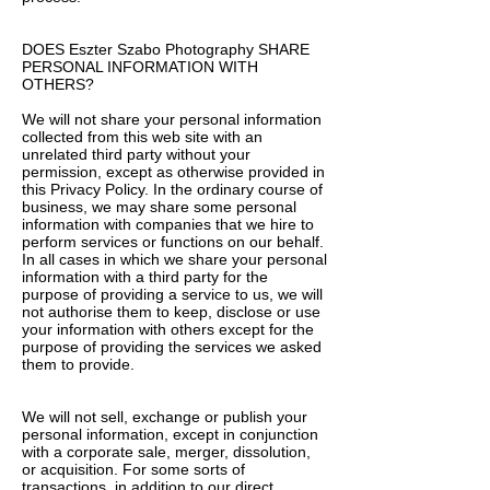
DOES Eszter Szabo Photography SHARE
PERSONAL INFORMATION WITH
OTHERS?
We will not share your personal information
collected from this web site with an
unrelated third party without your
permission, except as otherwise provided in
this Privacy Policy. In the ordinary course of
business, we may share some personal
information with companies that we hire to
perform services or functions on our behalf.
In all cases in which we share your personal
information with a third party for the
purpose of providing a service to us, we will
not authorise them to keep, disclose or use
your information with others except for the
purpose of providing the services we asked
them to provide.
We will not sell, exchange or publish your
personal information, except in conjunction
with a corporate sale, merger, dissolution,
or acquisition. For some sorts of
transactions, in addition to our direct