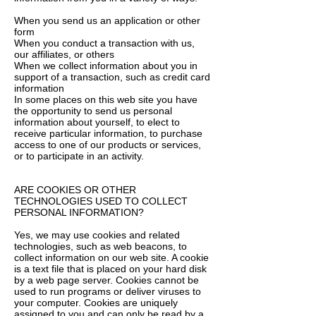
When you send us an application or other
form
When you conduct a transaction with us,
our affiliates, or others
When we collect information about you in
support of a transaction, such as credit card
information
In some places on this web site you have
the opportunity to send us personal
information about yourself, to elect to
receive particular information, to purchase
access to one of our products or services,
or to participate in an activity.
ARE COOKIES OR OTHER
TECHNOLOGIES USED TO COLLECT
PERSONAL INFORMATION?
Yes, we may use cookies and related
technologies, such as web beacons, to
collect information on our web site. A cookie
is a text file that is placed on your hard disk
by a web page server. Cookies cannot be
used to run programs or deliver viruses to
your computer. Cookies are uniquely
assigned to you and can only be read by a