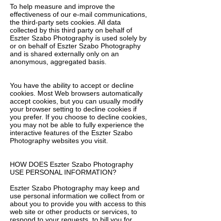
To help measure and improve the
effectiveness of our e-mail communications,
the third-party sets cookies. All data
collected by this third party on behalf of
Eszter Szabo Photography is used solely by
or on behalf of Eszter Szabo Photography
and is shared externally only on an
anonymous, aggregated basis.
You have the ability to accept or decline
cookies. Most Web browsers automatically
accept cookies, but you can usually modify
your browser setting to decline cookies if
you prefer. If you choose to decline cookies,
you may not be able to fully experience the
interactive features of the Eszter Szabo
Photography websites you visit.
HOW DOES Eszter Szabo Photography
USE PERSONAL INFORMATION?
Eszter Szabo Photography may keep and
use personal information we collect from or
about you to provide you with access to this
web site or other products or services, to
respond to your requests, to bill you for