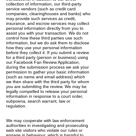
collection of information, our third-party
service vendors (such as credit card
companies, clearinghouses and banks) who
may provide such services as credit,
insurance, and escrow services may collect
personal information directly from you to
assist you with your transaction. We do not
control how these third parties use such
information, but we do ask them to disclose
how they use your personal information
before they collect it. If you submit a review
for a third party (person or business) using
our Facebook Fan Review Application,
during the submission process we ask your
permission to gather your basic information
(such as name and email address) which
we then share with the third party for whom
you are submitting the review. We may be
legally compelled to release your personal
information in response to a court order,
subpoena, search warrant, law or
regulation.
We may cooperate with law enforcement
authorities in investigating and prosecuting
web site visitors who violate our rules or
engage in behaviour, which is harmful to