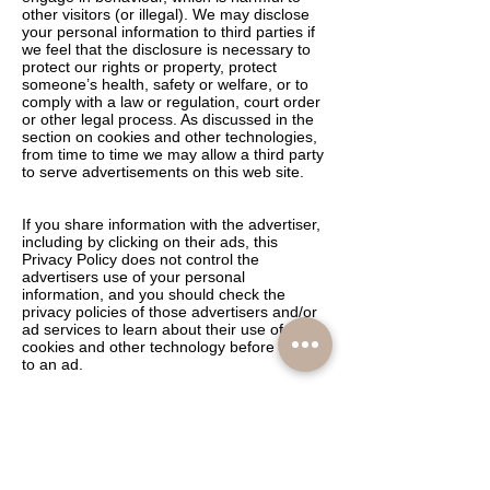
other visitors (or illegal). We may disclose
your personal information to third parties if
we feel that the disclosure is necessary to
protect our rights or property, protect
someone’s health, safety or welfare, or to
comply with a law or regulation, court order
or other legal process. As discussed in the
section on cookies and other technologies,
from time to time we may allow a third party
to serve advertisements on this web site.
If you share information with the advertiser,
including by clicking on their ads, this
Privacy Policy does not control the
advertisers use of your personal
information, and you should check the
privacy policies of those advertisers and/or
ad services to learn about their use of
cookies and other technology before linking
to an ad.
HOW IS PERSONAL INFORMATION USED
FOR COMMUNICATIONS?
We may contact you periodically by e-mail,
mail or telephone to provide information