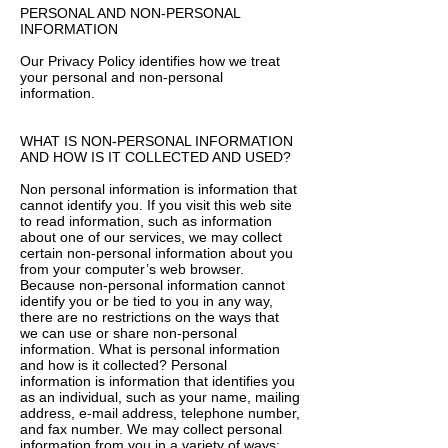
PERSONAL AND NON-PERSONAL
INFORMATION
Our Privacy Policy identifies how we treat
your personal and non-personal
information.
WHAT IS NON-PERSONAL INFORMATION
AND HOW IS IT COLLECTED AND USED?
Non personal information is information that
cannot identify you. If you visit this web site
to read information, such as information
about one of our services, we may collect
certain non-personal information about you
from your computer’s web browser.
Because non-personal information cannot
identify you or be tied to you in any way,
there are no restrictions on the ways that
we can use or share non-personal
information. What is personal information
and how is it collected? Personal
information is information that identifies you
as an individual, such as your name, mailing
address, e-mail address, telephone number,
and fax number. We may collect personal
information from you in a variety of ways: