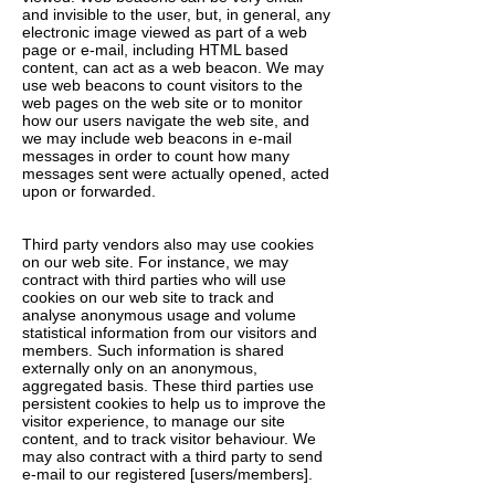
and invisible to the user, but, in general, any
electronic image viewed as part of a web
page or e-mail, including HTML based
content, can act as a web beacon. We may
use web beacons to count visitors to the
web pages on the web site or to monitor
how our users navigate the web site, and
we may include web beacons in e-mail
messages in order to count how many
messages sent were actually opened, acted
upon or forwarded.
Third party vendors also may use cookies
on our web site. For instance, we may
contract with third parties who will use
cookies on our web site to track and
analyse anonymous usage and volume
statistical information from our visitors and
members. Such information is shared
externally only on an anonymous,
aggregated basis. These third parties use
persistent cookies to help us to improve the
visitor experience, to manage our site
content, and to track visitor behaviour. We
may also contract with a third party to send
e-mail to our registered [users/members].