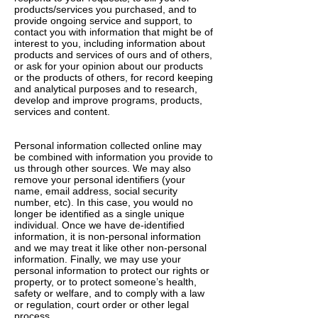
products/services you purchased, and to
provide ongoing service and support, to
contact you with information that might be of
interest to you, including information about
products and services of ours and of others,
or ask for your opinion about our products
or the products of others, for record keeping
and analytical purposes and to research,
develop and improve programs, products,
services and content.
Personal information collected online may
be combined with information you provide to
us through other sources. We may also
remove your personal identifiers (your
name, email address, social security
number, etc). In this case, you would no
longer be identified as a single unique
individual. Once we have de-identified
information, it is non-personal information
and we may treat it like other non-personal
information. Finally, we may use your
personal information to protect our rights or
property, or to protect someone’s health,
safety or welfare, and to comply with a law
or regulation, court order or other legal
process.