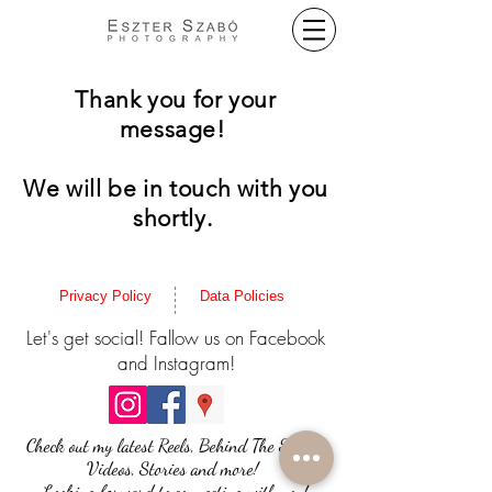
Thank you for your
message!
We will be in touch with you
shortly.
Privacy Policy
Data Policies
Let's get social! Fallow us on Facebook
and Instagram!
Check out my latest Reels, Behind The Scenes
Videos, Stories and more!
Looking forward to connecting with you!