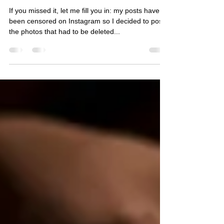
Eszter Szabó
Apr 22, 2023
1 min read
Too Hot For Instagram - Part V.
If you missed it, let me fill you in: my posts have
been censored on Instagram so I decided to post
the photos that had to be deleted...