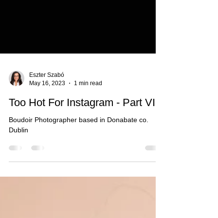
Eszter Szabó
May 16, 2023
1 min read
Too Hot For Instagram - Part VI.
Boudoir Photographer based in Donabate co.
Dublin