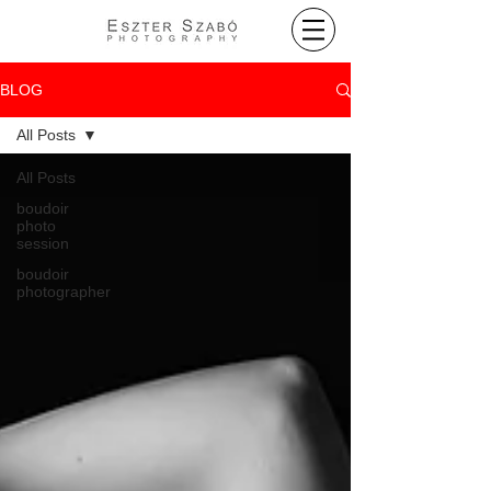
BLOG
All Posts
All Posts
boudoir
photo
session
boudoir
photographer