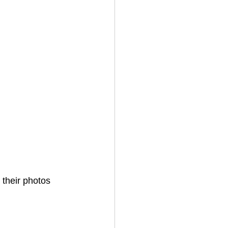
 their photos 