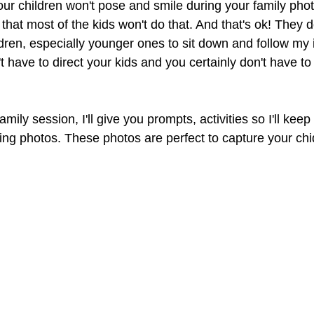
our children won't pose and smile during your family phot
hat most of the kids won't do that. And that's ok! They do
dren, especially younger ones to sit down and follow my i
t have to direct your kids and you certainly don't have to 
ily session, I'll give you prompts, activities so I'll keep 
ing photos. These photos are perfect to capture your chi