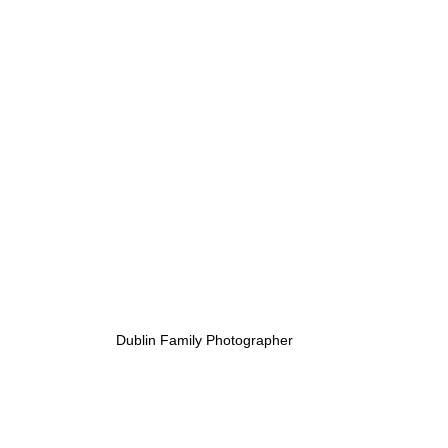
Dublin Family Photographer