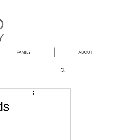
FAMILY
ABOUT
ds