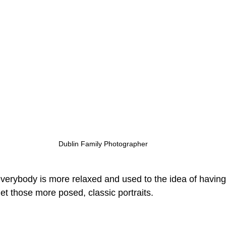
Dublin Family Photographer
everybody is more relaxed and used to the idea of having
 get those more posed, classic portraits.