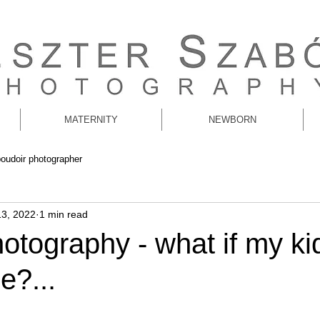
MATERNITY
NEWBORN
boudoir photographer
13, 2022
1 min read
otography - what if my ki
e?...