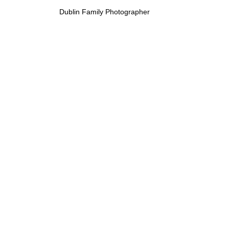
Dublin Family Photographer