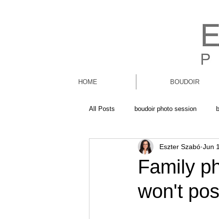
HOME
BOUDOIR
All Posts
boudoir photo session
Eszter Szabó
Jun 
Family ph
won't pos