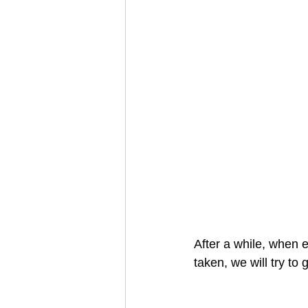
After a while, when 
taken, we will try to