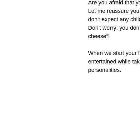
Are you afraid that y
Let me reassure you t
don't expect any chil
Don't worry: you don'
cheese"! 
When we start your fam
entertained while tak
personalities.