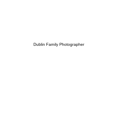
Dublin Family Photographer