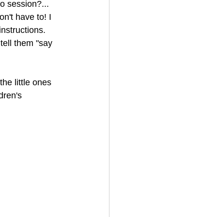
o session?... 
n't have to! I 
nstructions.
tell them "say 
the little ones 
dren's 